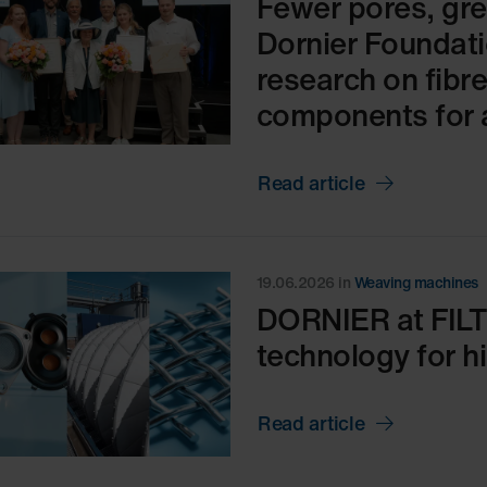
Fewer pores, gre
Dornier Foundati
research on fibr
components for 
Read article
19.06.2026
in
Weaving machines
DORNIER at FIL
technology for hig
Read article