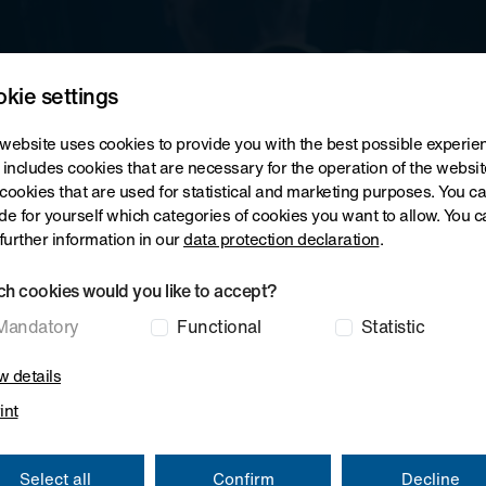
ving Machines
Film Stretching Lines
Composite Systems
kie settings
website uses cookies to provide you with the best possible experie
 includes cookies that are necessary for the operation of the websit
cookies that are used for statistical and marketing purposes. You c
de for yourself which categories of cookies you want to allow. You c
 further information in our
data protection declaration
.
h cookies would you like to accept?
Mandatory
Functional
Statistic
 details
int
Select all
Confirm
Decline