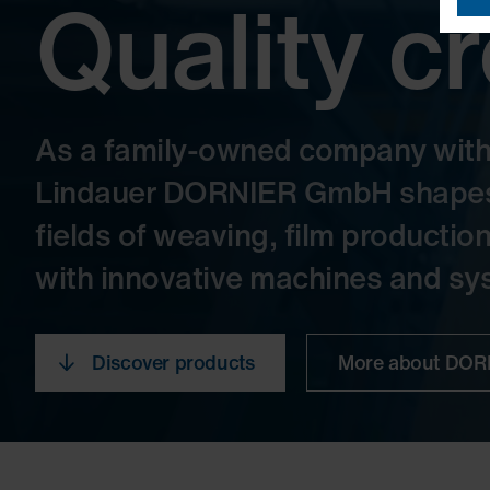
Quality c
As a family-owned company with o
Lindauer DORNIER GmbH shapes t
fields of weaving, film productio
with innovative machines and sys
Discover products
More about DO