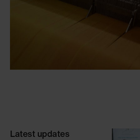
Latest updates