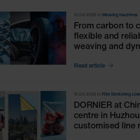
13.04.2026
in
Weaving machines
From carbon to 
flexible and reli
weaving and dyna
Read article
10.04.2026
in
Film Stretching Lin
DORNIER at Chin
centre in Huzhou,
customised line r