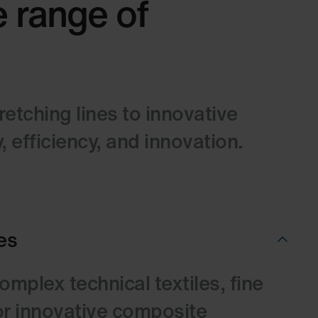
e range of
tching lines to innovative
 efficiency, and innovation.
es
mplex technical textiles, fine
 or innovative composite