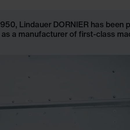
1950, Lindauer DORNIER has been pul
 as a manufacturer of first-class m