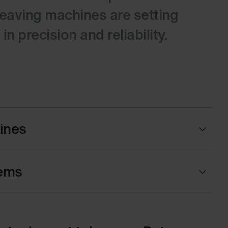
weaving machines are setting
n precision and reliability.
Lines
ems