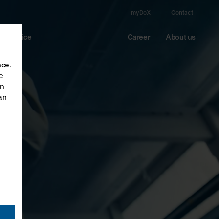
myDoX
Contact
Service
Career
About us
nce.
e
an
an