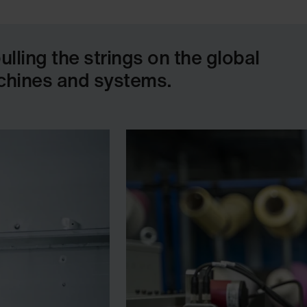
ling the strings on the global
achines and systems.