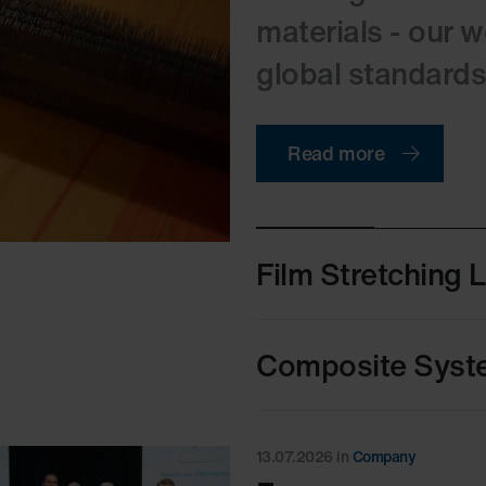
materials - our 
global standards i
Read more
Film Stretching 
Composite Syst
13.07.2026
in
Company