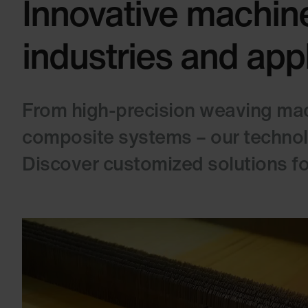
Innovative machine
industries and app
From high-precision weaving mach
composite systems – our technolog
Discover customized solutions for