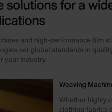
 solutions for a wid
lications
ines and high-performance film stre
ies set global standards in quality,
 your industry.
Weaving Machin
Whether highly co
clothing fabrics