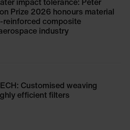
ater impact tolerance: Peter
on Prize 2026 honours material
e-reinforced composite
aerospace industry
TECH: Customised weaving
hly efficient filters