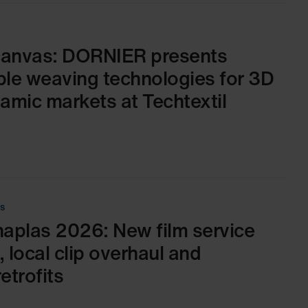
canvas: DORNIER presents
able weaving technologies for 3D
mic markets at Techtextil
es
aplas 2026: New film service
 local clip overhaul and
etrofits