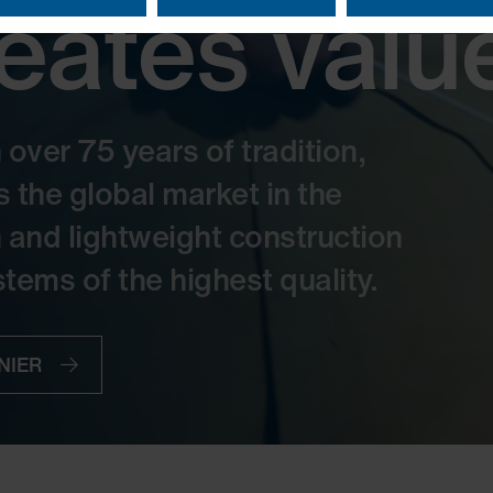
reates valu
ver 75 years of tradition,
he global market in the
n and lightweight construction
tems of the highest quality.
RNIER