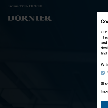
Lindauer DORNIER GmbH
Wea
Coo
Our 
This
and 
deci
find
Whic
Show
Impr