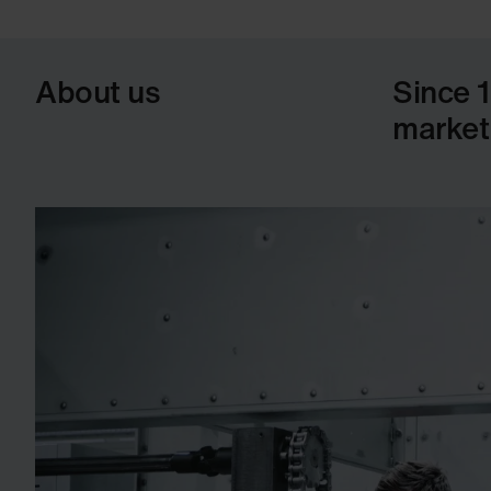
About us
Since 
market