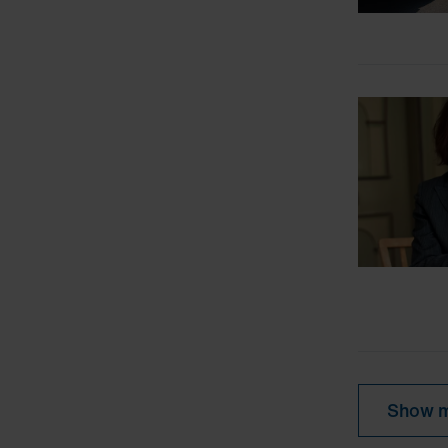
Show m