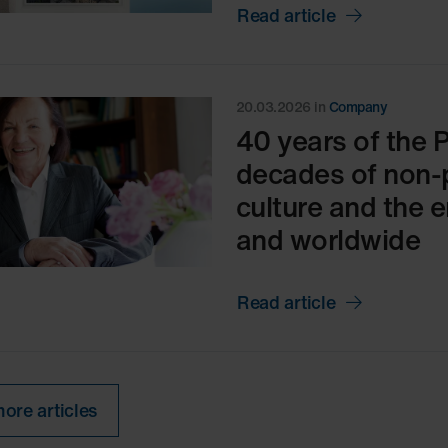
Read article
20.03.2026
in
Company
40 years of the 
decades of non-
culture and the 
and worldwide
Read article
ore articles