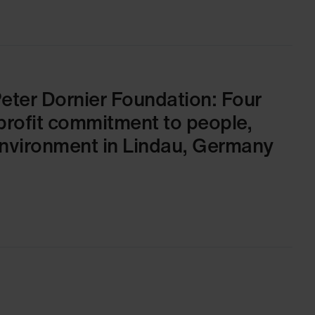
Peter Dornier Foundation: Four
profit commitment to people,
environment in Lindau, Germany