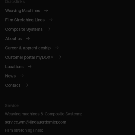
Quicklinks
Weaving Machines
Film Stretching Lines
Composite Systems
About us
Career & apprenticeship
Customer portal myDOX®
Locations
News
Contact
Service
Weaving machines & Composite Systems:
service.wm@lindauerdornier.com
Film stretching lines: