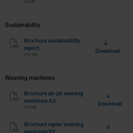
2.9 MB
Sustainability
Brochure sustainability
report
Download
27.2 MB
Weaving machines
Brochure air-jet weaving
machines A2
Download
16.9 MB
Brochure rapier weaving
machines P2