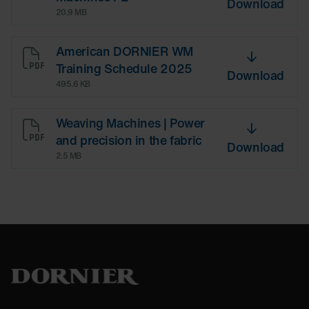
Download
20.9 MB
American DORNIER WM
Training Schedule 2025
Download
495.6 KB
Weaving Machines | Power
and precision in the fabric
Download
2.5 MB