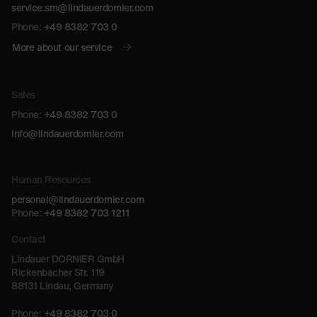
service.sm@lindauerdornier.com
Phone:
+49 8382 703 0
More about our service
Sales
Phone:
+49 8382 703 0
info@lindauerdornier.com
Human Resources
personal@lindauerdornier.com
Phone:
+49 8382 703 1211
Contact
Lindauer DORNIER GmbH
Rickenbacher Str. 119
88131 Lindau, Germany
Phone:
+49 8382 703 0