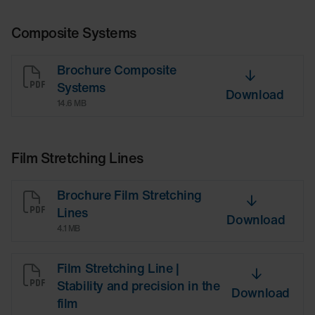
Composite Systems
Brochure Composite
Systems
Download
14.6 MB
Film Stretching Lines
Brochure Film Stretching
Lines
Download
4.1 MB
Film Stretching Line |
Stability and precision in the
Download
film