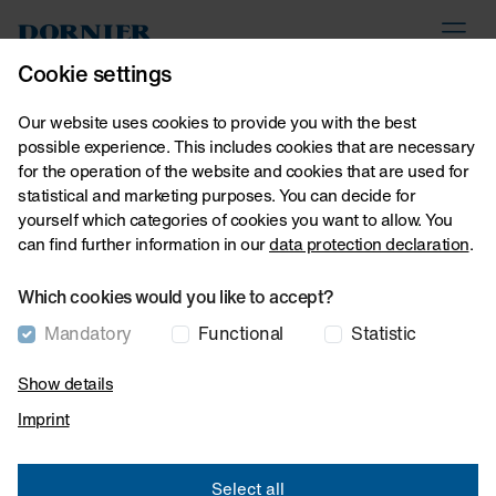
Lindauer DORNIER GmbH
myDoX
Contact
Cookie settings
Our website uses cookies to provide you with the best
possible experience. This includes cookies that are necessary
Home
About us
Downloads
for the operation of the website and cookies that are used for
Downloads
statistical and marketing purposes. You can decide for
yourself which categories of cookies you want to allow. You
can find further information in our
data protection declaration
.
Which cookies would you like to accept?
15 Downloads
Mandatory
Functional
Statistic
Show details
Imprint
General information
Select all