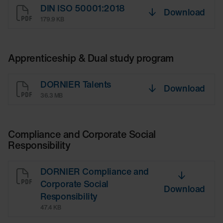
DIN ISO 50001:2018
Download
179.9 KB
Apprenticeship & Dual study program
DORNIER Talents
Download
36.3 MB
Compliance and Corporate Social
Responsibility
DORNIER Compliance and
Corporate Social
Download
Responsibility
47.4 KB